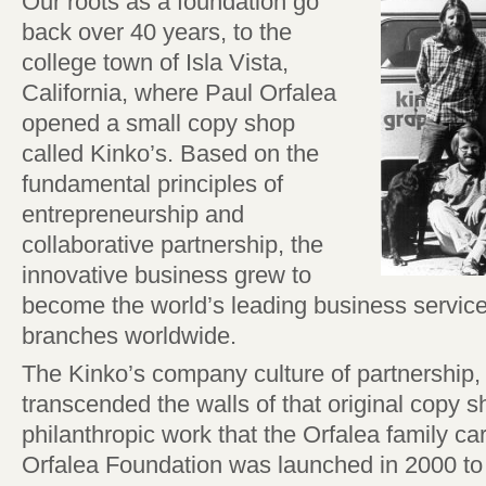
Our roots as a foundation go
back over 40 years, to the
college town of Isla Vista,
California, where Paul Orfalea
opened a small copy shop
called Kinko’s. Based on the
fundamental principles of
entrepreneurship and
collaborative partnership, the
innovative business grew to
become the world’s leading business service
branches worldwide.
The Kinko’s company culture of partnership
transcended the walls of that original copy s
philanthropic work that the Orfalea family ca
Orfalea Foundation was launched in 2000 to 