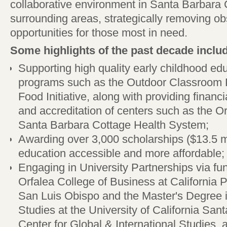
collaborative environment in Santa Barbara
surrounding areas, strategically removing ob
opportunities for those most in need.
Some highlights of the past decade inclu
Supporting high quality early childhood edu
programs such as the Outdoor Classroom 
Food Initiative, along with providing financi
and accreditation of centers such as the Or
Santa Barbara Cottage Health System;
Awarding over 3,000 scholarships ($13.5 mi
education accessible and more affordable;
Engaging in University Partnerships via fun
Orfalea College of Business at California P
San Luis Obispo and the Master's Degree i
Studies at the University of California San
Center for Global & International Studies, 