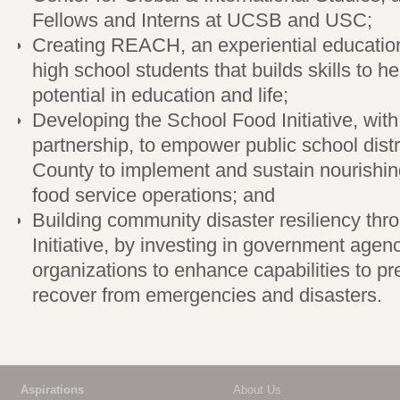
Fellows and Interns at UCSB and USC;
Creating REACH, an experiential educatio
high school students that builds skills to hel
potential in education and life;
Developing the School Food Initiative, wit
partnership, to empower public school dist
County to implement and sustain nourishi
food service operations; and
Building community disaster resiliency th
Initiative, by investing in government agen
organizations to enhance capabilities to pr
recover from emergencies and disasters.
Aspirations
About Us