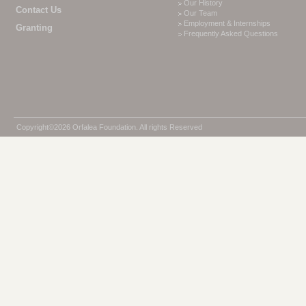
Our History
Contact Us
Our Team
Employment & Internships
Granting
Frequently Asked Questions
Copyright©2026 Orfalea Foundation. All rights Reserved