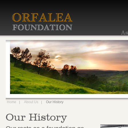
As
Home
About Us
Our History
Our History