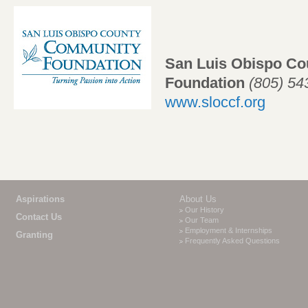
San Luis Obispo C
Foundation
(805) 5
www.sloccf.org
Aspirations
About Us
Our History
Contact Us
Our Team
Employment & Internships
Granting
Frequently Asked Questions