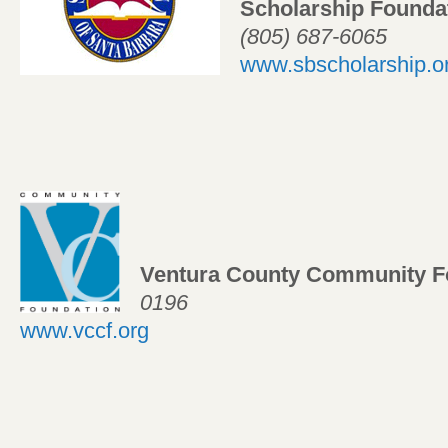
Scholarship Foundat
(805) 687-6065
www.sbscholarship.o
Ventura County Community F
0196
www.vccf.org