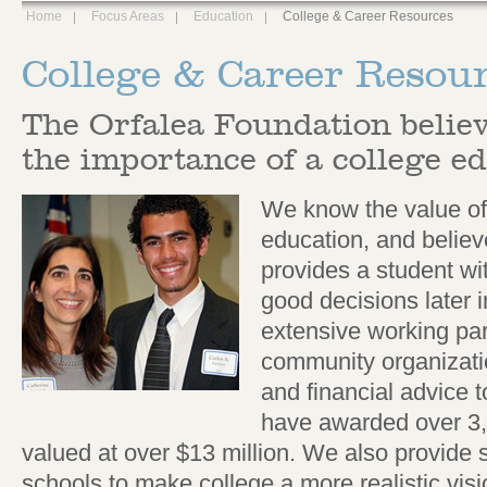
Home
Focus Areas
Education
College & Career Resources
College & Career Resou
The Orfalea Foundation believ
the importance of a college e
We know the value of
education, and believ
provides a student wit
good decisions later 
extensive working par
community organizati
and financial advice 
have awarded over 3,
valued at over $13 million. We also provide
schools to make college a more realistic visi