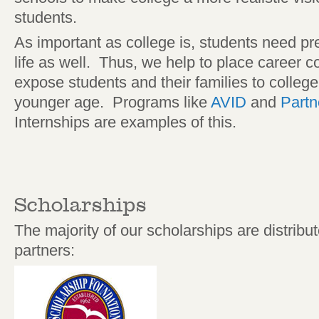
students.
As important as college is, students need pr
life as well. Thus, we help to place career 
expose students and their families to colleg
younger age. Programs like
AVID
and
Partn
Internships are examples of this.
Scholarships
The majority of our scholarships are distrib
partners: