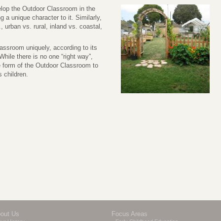
elop the Outdoor Classroom in the
a unique character to it. Similarly,
, urban vs. rural, inland vs. coastal,
ssroom uniquely, according to its
hile there is no one “right way”,
 form of the Outdoor Classroom to
 children.
out Us
Focus Areas