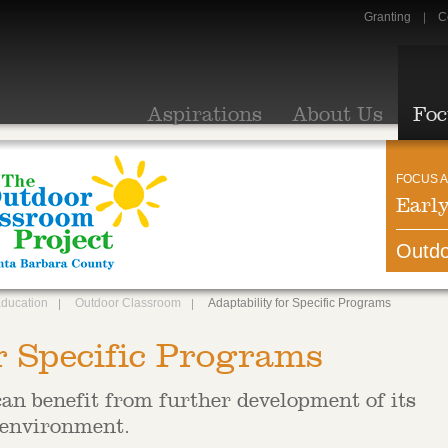
Granting
C
Aspirations
About Us
Foc
FOCUS A
Earl
Outdo
Education
Outdoor Classroom
Adaptability for Specific Programs
r Specific Programs
an benefit from further development of its
 environment.