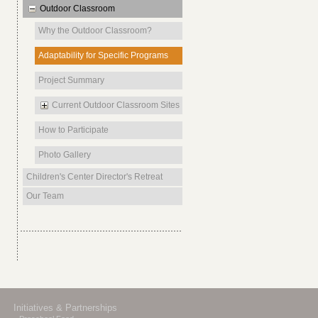
Outdoor Classroom
Why the Outdoor Classroom?
Adaptability for Specific Programs
Project Summary
Current Outdoor Classroom Sites
How to Participate
Photo Gallery
Children's Center Director's Retreat
Our Team
Initiatives & Partnerships