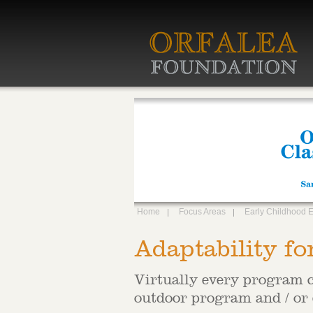
Home
Focus Areas
Early Childhood 
Adaptability fo
Virtually every program c
outdoor program and / or