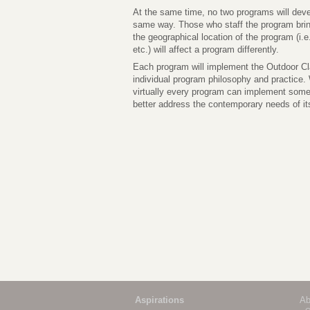
At the same time, no two programs will dev
same way. Those who staff the program bring 
the geographical location of the program (i.e.
etc.) will affect a program differently.
Each program will implement the Outdoor Cla
individual program philosophy and practice. W
virtually every program can implement some
better address the contemporary needs of its
Aspirations
Ab