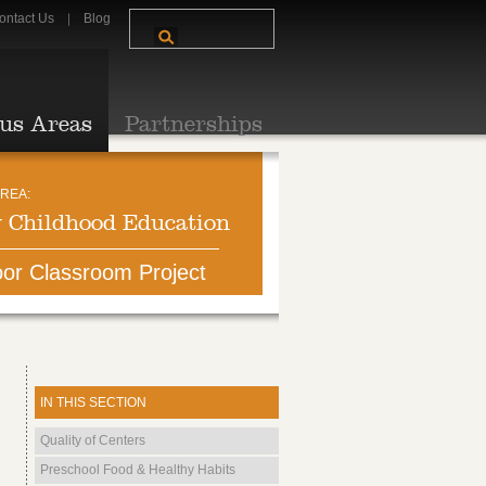
ontact Us
Blog
us Areas
Partnerships
REA:
y Childhood Education
or Classroom Project
IN THIS SECTION
Quality of Centers
Preschool Food & Healthy Habits