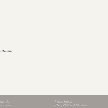
n Center
out Us
Focus Areas
ur History
Early Childhood Education