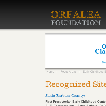
Home
Focus Areas
Early Childhood 
Recognized Sit
Santa Barbara County:
First Presbyterian Early Childhood Cente
21 E. Constance Ave., Santa Barbara, CA 