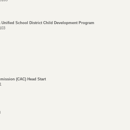
a Unified School District Child Development Program
103
mission (CAC) Head Start
1
3