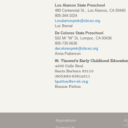
Los Alamos State Preschool
480 Centennial St., Los Alamos, CA 93440
805-344-1024
Losalamosprek@sbceo.org
Luz Bernal
De Colores State Preschool
502 M/ “W” St, Lompoc, CA 93436
805-735-5636
decoloresprek@sbceo.org
Anna Patterson
St. Vincent’s Early Childhood Educatio
4200 Calle Real
Santa Barbara 93110
(805)683-6381x211
bpatton@sv-sb.org
Bonnie Patton
Aspirations
Ab
O
Contact Us