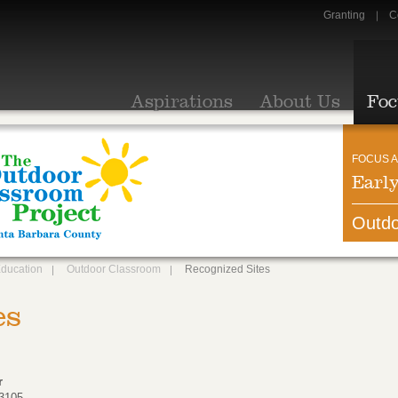
Granting
C
Aspirations
About Us
Foc
FOCUS A
Earl
Outdo
Education
Outdoor Classroom
Recognized Sites
es
r
93105