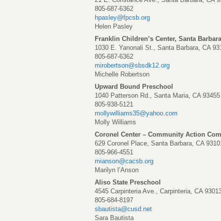
805-687-6362
hpasley@fpcsb.org
Helen Pasley
Franklin Children’s Center, Santa Barbar
1030 E. Yanonali St., Santa Barbara, CA 93
805-687-6362
mirobertson@sbsdk12.org
Michelle Robertson
Upward Bound Preschool
1040 Patterson Rd., Santa Maria, CA 93455
805-938-5121
mollywilliams35@yahoo.com
Molly Williams
Coronel Center – Community Action Com
629 Coronel Place, Santa Barbara, CA 9310
805-966-4551
mianson@cacsb.org
Marilyn l’Anson
Aliso State Preschool
4545 Carpinteria Ave., Carpinteria, CA 9301
805-684-8197
sbautista@cusd.net
Sara Bautista