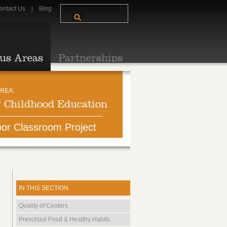
ontact Us
Blog
us Areas
Partnerships
REA:
y Childhood Education
or Classroom Project
IN THIS SECTION
Quality of Centers
Preschool Food & Healthy Habits