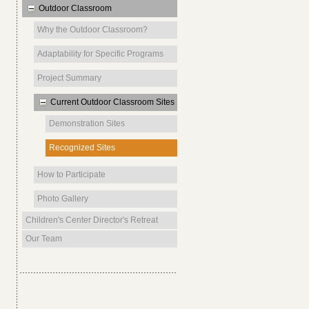
Outdoor Classroom
Why the Outdoor Classroom?
Adaptability for Specific Programs
Project Summary
Current Outdoor Classroom Sites
Demonstration Sites
Recognized Sites
How to Participate
Photo Gallery
Children's Center Director's Retreat
Our Team