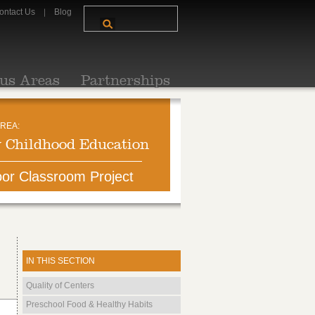
ontact Us
Blog
us Areas
Partnerships
REA:
y Childhood Education
or Classroom Project
IN THIS SECTION
Quality of Centers
Preschool Food & Healthy Habits