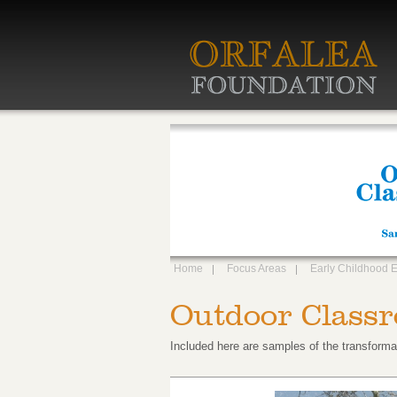
Home
Focus Areas
Early Childhood 
Outdoor Classr
Included here are samples of the transforma