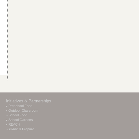
Initiatives & Partnerships
Preschool Food
Outdoor Classroom
School Food
School Gardens
REACH
Aware & Prepare