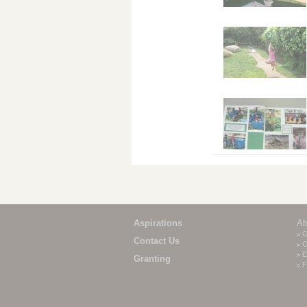
Aspirations
Ab
O
Contact Us
O
E
Granting
F