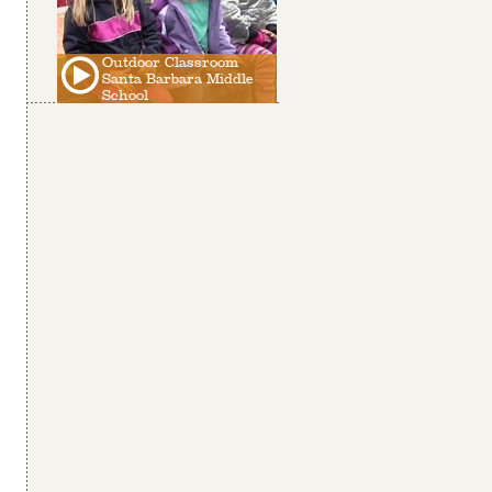
Outdoor Classroom
Santa Barbara Middle
School