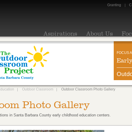
Granting
C
Aspirations
About Us
Foc
FOCUS A
Earl
Outdo
Education
Outdoor Classroom
Outdoor Classroom Photo Gallery
oom Photo Gallery
tions in Santa Barbara County early childhood education centers.