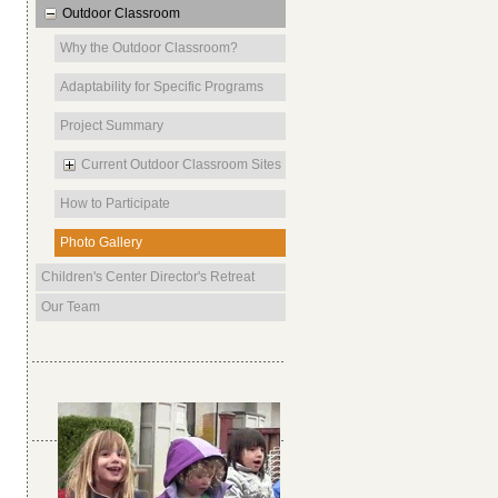
Outdoor Classroom
Why the Outdoor Classroom?
Adaptability for Specific Programs
Project Summary
Current Outdoor Classroom Sites
How to Participate
Photo Gallery
Children's Center Director's Retreat
Our Team