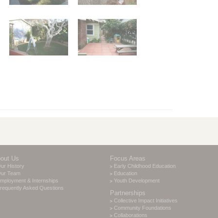
out Us
Focus Areas
ur History
Early Childhood Education
ur Team
Education
mployment & Internships
Youth Development
requently Asked Questions
Partnerships
Collective Impact Initiatives
Community Foundations
Collaborations