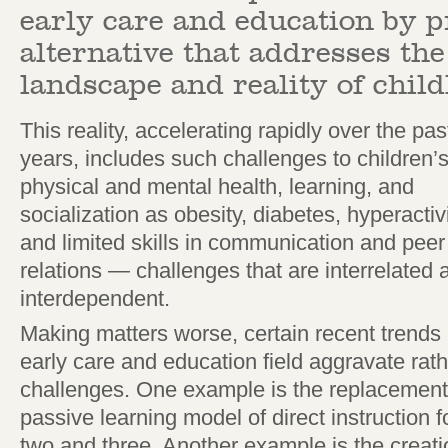
early care and education by 
alternative that addresses th
landscape and reality of chil
This reality, accelerating rapidly over the pas
years, includes such challenges to children’
physical and mental health, learning, and
socialization as obesity, diabetes, hyperactivi
and limited skills in communication and peer
relations — challenges that are interrelated 
interdependent.
Making matters worse, certain recent trends 
early care and education field aggravate rat
challenges. One example is the replacement o
passive learning model of direct instruction 
two and three. Another example is the creatio