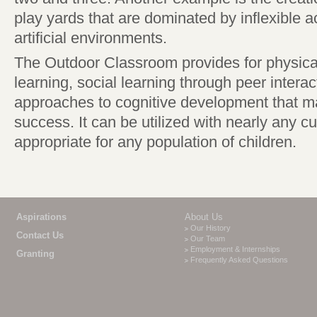
play yards that are dominated by inflexible ac
artificial environments.
The Outdoor Classroom provides for physical
learning, social learning through peer intera
approaches to cognitive development that ma
success. It can be utilized with nearly any cu
appropriate for any population of children.
Aspirations
About Us
Our History
Contact Us
Our Team
Employment & Internships
Granting
Frequently Asked Questions