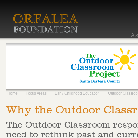
As
Home
Focus Areas
Early Childhood Education
Outdoor Classro
Why the Outdoor Class
The Outdoor Classroom respo
need to rethink past and curr