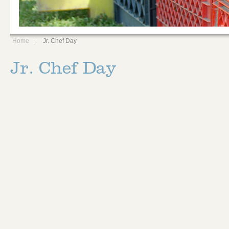
Home
Jr. Chef Day
Jr. Chef Day