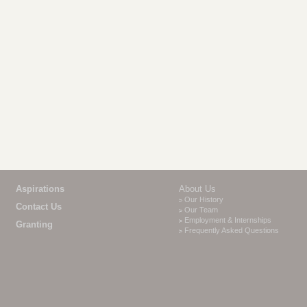
Aspirations
About Us
Our History
Contact Us
Our Team
Employment & Internships
Granting
Frequently Asked Questions