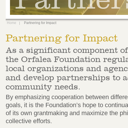
Home
Partnering for Impact
Partnering for Impact
As a significant component of
the Orfalea Foundation regul
local organizations and agenci
and develop partnerships to a
community needs.
By emphasizing cooperation between differen
goals, it is the Foundation’s hope to continua
of its own grantmaking and maximize the phil
collective efforts.