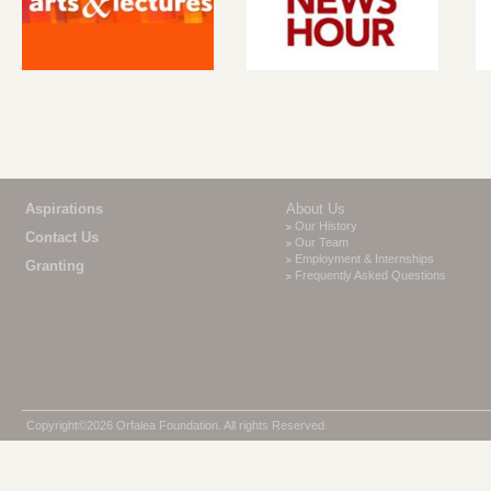
Aspirations
About Us
Our History
Contact Us
Our Team
Employment & Internships
Granting
Frequently Asked Questions
Copyright©2026 Orfalea Foundation. All rights Reserved