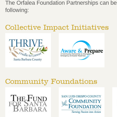
The Orfalea Foundation Partnerships can be 
following:
Collective Impact Initiatives
Community Foundations