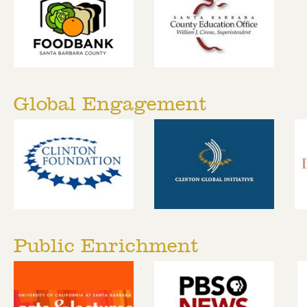
Global Engagement
Public Enrichment