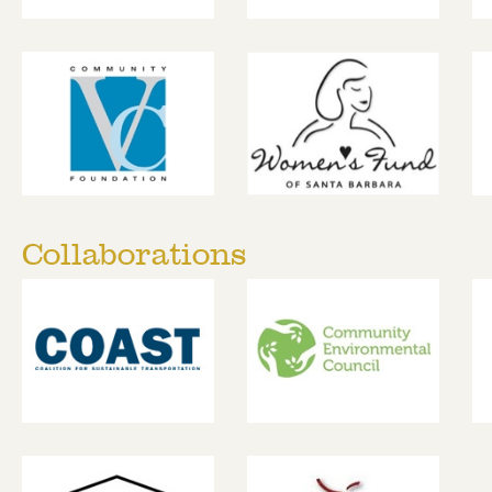
Collaborations