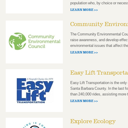
population who, by choice or necess
LEARN MORE >>
Community Environm
The Community Environmental Counci
raise awareness, and develop effec
environmental issues that affect th
LEARN MORE >>
Easy Lift Transporta
Easy Lift Transportation is the only
Santa Barbara County. In the last 
than 240,000 rides, assisting more 
LEARN MORE >>
Explore Ecology