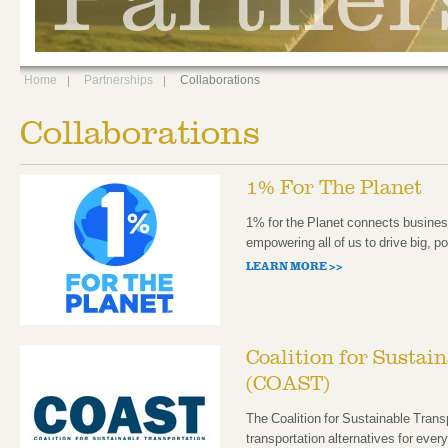
Home
Partnerships
Collaborations
Collaborations
1% For The Planet
1% for the Planet connects busines
empowering all of us to drive big, p
LEARN MORE >>
Coalition for Sustai
(COAST)
The Coalition for Sustainable Tra
transportation alternatives for every