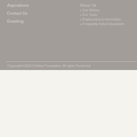
Aspirations
About Us
Our History
Contact Us
Our Team
Employment & Internships
Granting
Frequently Asked Questions
Copyright©2026 Orfalea Foundation. All rights Reserved