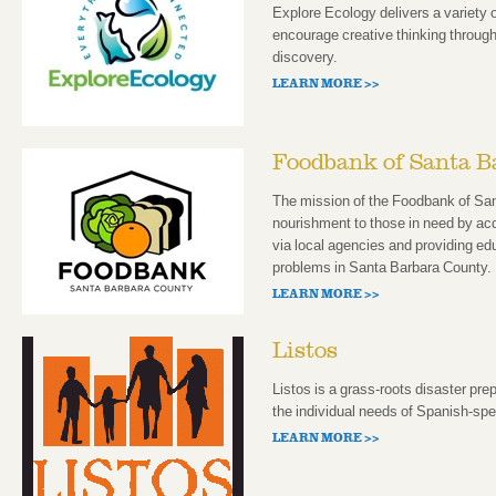
Explore Ecology delivers a variety
encourage creative thinking through
discovery.
LEARN MORE >>
Foodbank of Santa B
The mission of the Foodbank of San
nourishment to those in need by acqu
via local agencies and providing edu
problems in Santa Barbara County.
LEARN MORE >>
Listos
Listos is a grass-roots disaster pre
the individual needs of Spanish-sp
LEARN MORE >>