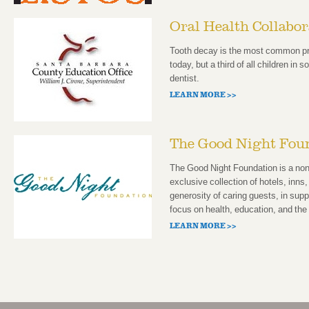
Oral Health Collabo
Tooth decay is the most common pre
today, but a third of all children in 
dentist.
LEARN MORE >>
The Good Night Fou
The Good Night Foundation is a non-
exclusive collection of hotels, inns,
generosity of caring guests, in supp
focus on health, education, and th
LEARN MORE >>