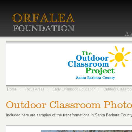
As
Home
Focus Areas
Early Childhood Education
Outdoor Classro
Outdoor Classroom Photo
Included here are samples of the transformations in Santa Barbara County