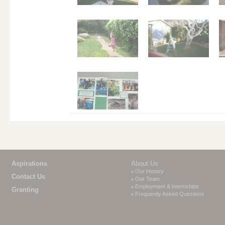
Aspirations
About Us
Our History
Contact Us
Our Team
Employment & Internships
Granting
Frequently Asked Questions