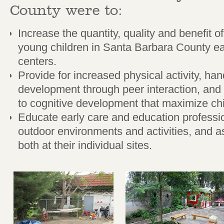
County were to:
Increase the quantity, quality and benefit o
young children in Santa Barbara County ea
centers.
Provide for increased physical activity, hand
development through peer interaction, and
to cognitive development that maximize c
Educate early care and education professio
outdoor environments and activities, and as
both at their individual sites.