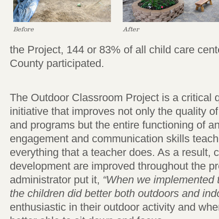
Before
After
the Project, 144 or 83% of all child care cen
County participated.
The Outdoor Classroom Project is a critical
initiative that improves not only the quality 
and programs but the entire functioning of 
engagement and communication skills teacher
everything that a teacher does. As a result, c
development are improved throughout the pr
administrator put it,
“When we implemented t
the children did better both outdoors and ind
enthusiastic in their outdoor activity and w