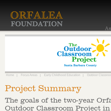
As
Home
Focus Areas
Early Childhood Education
Outdoor Classro
Project Summary
The goals of the two-year Orf
Outdoor Classroom Project in