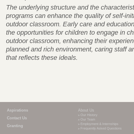
The underlying structure and the characterist
programs can enhance the quality of self-init
outdoor classroom. Early care and educatio
the opportunities for children to engage in chil
outdoor classroom, enhancing their experien
planned and rich environment, caring staff 
that reflects these ideals.
Aspirations
About Us
Our History
Contact Us
Our Team
Employment & Internships
Granting
Frequently Asked Questions