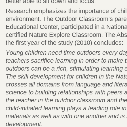
better able to sit down and focus.
Research emphasizes the importance of chil
environment. The Outdoor Classroom’s paren
Educational Center, participated in a Nation
certified Nature Explore Classroom. The Abst
the first year of the study (2010) concludes:
Young children need time outdoors every day
teachers sacrifice learning in order to make 
outdoors can be a rich, stimulating learning 
The skill development for children in the N
crosses all domains from language and litera
science to building relationships with peers 
the teacher in the outdoor classroom and the
child-initiated learning plays a leading role 
materials as well as with one another and is a
development.